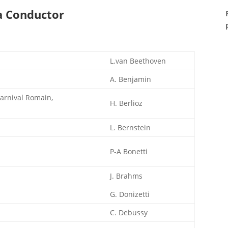
a Conductor
L.van Beethoven
A. Benjamin
Carnival Romain,
H. Berlioz
L. Bernstein
P-A Bonetti
J. Brahms
G. Donizetti
C. Debussy