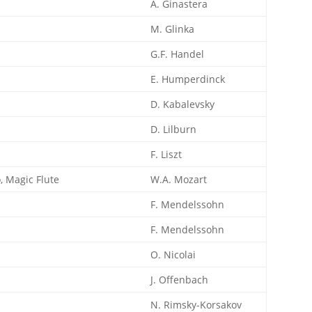
A. Ginastera
M. Glinka
G.F. Handel
E. Humperdinck
D. Kabalevsky
D. Lilburn
F. Liszt
, Magic Flute
W.A. Mozart
F. Mendelssohn
F. Mendelssohn
O. Nicolai
J. Offenbach
N. Rimsky-Korsakov