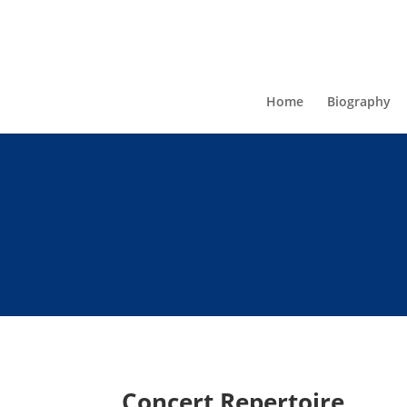
Home
Biography
Concert Repertoire