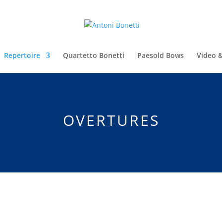
Repertoire
Quartetto Bonetti
Paesold Bows
Video 
OVERTURES