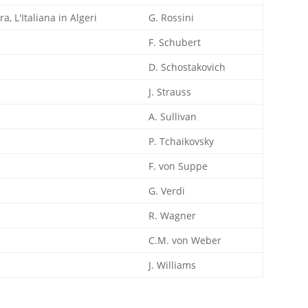
a, L'Italiana in Algeri
G. Rossini
F. Schubert
D. Schostakovich
J. Strauss
A. Sullivan
P. Tchaikovsky
F. von Suppe
G. Verdi
R. Wagner
C.M. von Weber
J. Williams