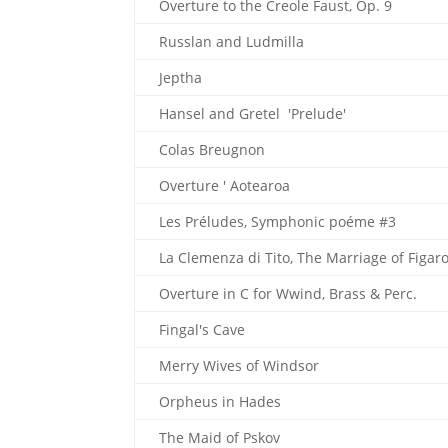
Overture to the Creole Faust, Op. 9
Russlan and Ludmilla
Jeptha
Hansel and Gretel 'Prelude'
Colas Breugnon
Overture ' Aotearoa
Les Préludes, Symphonic poéme #3
La Clemenza di Tito, The Marriage of Figaro
Overture in C for Wwind, Brass & Perc.
Fingal's Cave
Merry Wives of Windsor
Orpheus in Hades
The Maid of Pskov