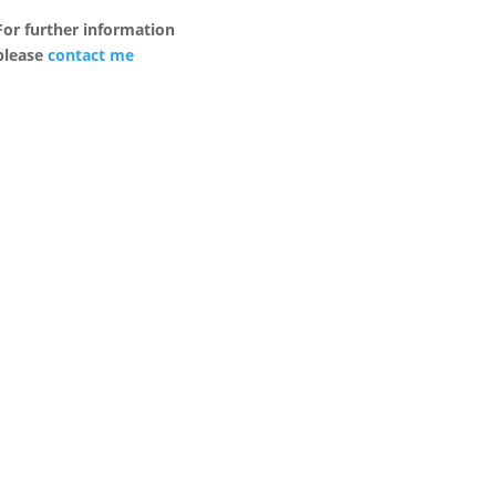
For further information
please
contact me