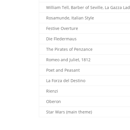
William Tell, Barber of Seville, La Gazza Ladr
Rosamunde, Italian Style
Festive Overture
Die Fledermaus
The Pirates of Penzance
Romeo and Juliet, 1812
Poet and Peasant
La Forza del Destino
Rienzi
Oberon
Star Wars (main theme)