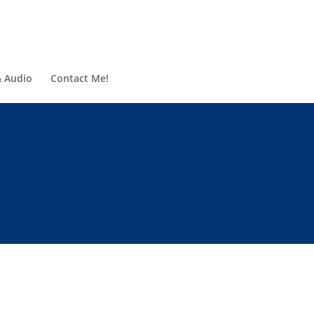
& Audio
Contact Me!