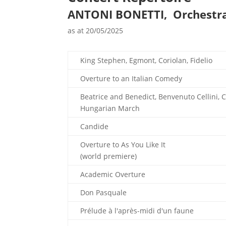
ANTONI BONETTI, Orchestr
as at 20/05/2025
King Stephen, Egmont, Coriolan, Fidelio
Overture to an Italian Comedy
Beatrice and Benedict, Benvenuto Cellini, 
Hungarian March
Candide
Overture to As You Like It
(world premiere)
Academic Overture
Don Pasquale
Prélude à l'après-midi d'un faune